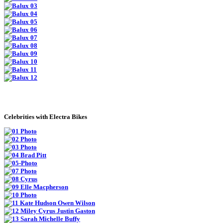
Celebrities with Electra Bikes