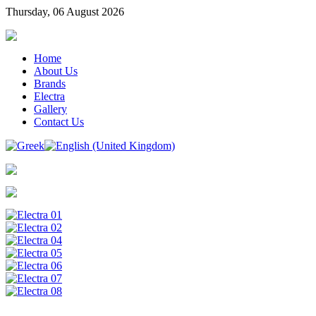
Thursday, 06 August 2026
Home
About Us
Brands
Electra
Gallery
Contact Us