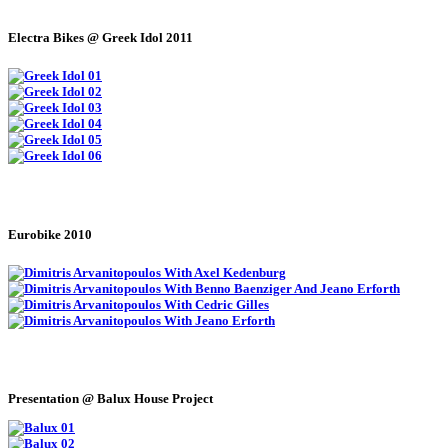
Electra Bikes @ Greek Idol 2011
Eurobike 2010
Presentation @ Balux House Project