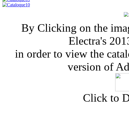
By Clicking on the ima
Electra's 201
in order to view the cata
version of A
Click to 