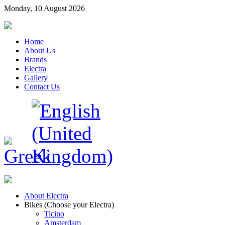
Monday, 10 August 2026
Home
About Us
Brands
Electra
Gallery
Contact Us
About Electra
Bikes (Choose your Electra)
Ticino
Amsterdam