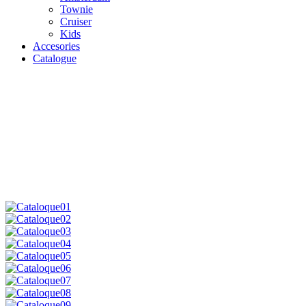
Townie
Cruiser
Kids
Accesories
Catalogue