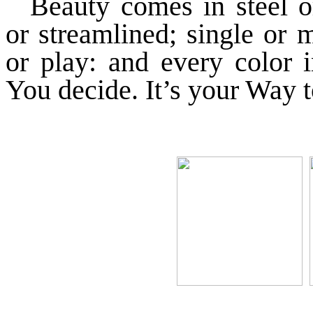
Beauty comes in steel o
or streamlined; single or 
or play: and every color 
You decide. It’s your Way t