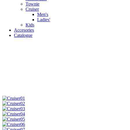
Townie
Cruiser
Men's
Ladies'
Kids
Accesories
Catalogue