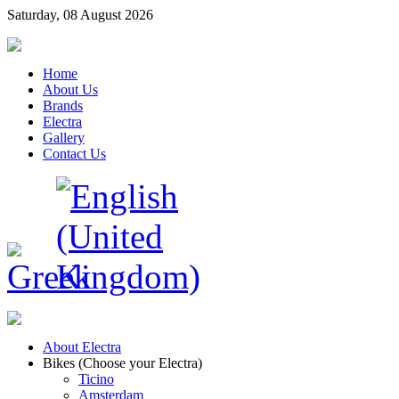
Saturday, 08 August 2026
Home
About Us
Brands
Electra
Gallery
Contact Us
About Electra
Bikes (Choose your Electra)
Ticino
Amsterdam