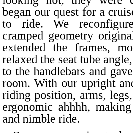
began our quest for a cruise
to ride. We reconfigure
cramped geometry original
extended the frames, mo
relaxed the seat tube angl
to the handlebars and gave
room. With our upright and
riding position, arms, legs
ergonomic ahhhh, making 
and nimble ride.