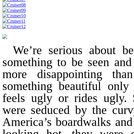
We’re serious about be
something to be seen and 
more disappointing tha
something beautiful only 
feels ugly or rides ugly.
were seduced by the curvy
America’s boardwalks and 
looking hot, they were 