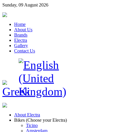
Sunday, 09 August 2026
Home
About Us
Brands
Electra
Gallery
Contact Us
About Electra
Bikes (Choose your Electra)
Ticino
Amsterdam