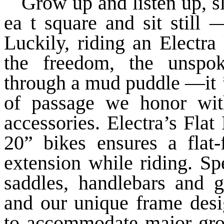
Grow up and listen up, 
ea t square and sit still 
Luckily, riding an Electra 
the freedom, the unspoke
through a mud puddle —it ’
of passage we honor with
accessories. Electra’s Fla
20” bikes ensures a flat-
extension while riding. Sp
saddles, handlebars and gr
and our unique frame desig
to accommodate major grow