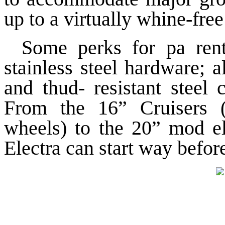
up to a virtually whine-free
Some perks for pa rents
stainless steel hardware; a
and thud- resistant steel 
From the 16” Cruisers (
wheels) to the 20” mod el 
Electra can start way before 