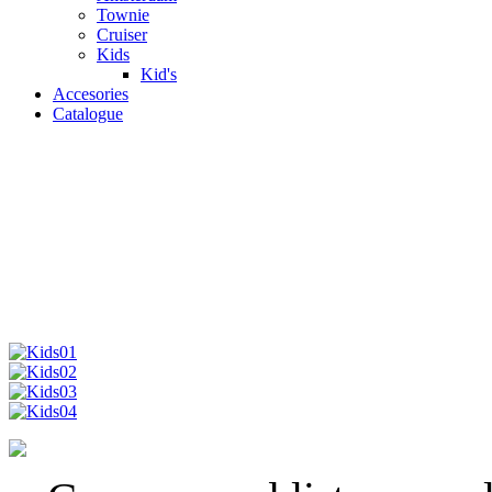
Townie
Cruiser
Kids
Kid's
Accesories
Catalogue