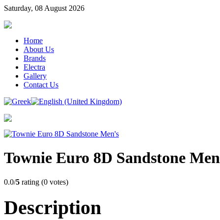
Saturday, 08 August 2026
Home
About Us
Brands
Electra
Gallery
Contact Us
Townie Euro 8D Sandstone Men
0.0/
5
rating (0 votes)
Description