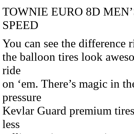
TOWNIE EURO 8D MEN’S
SPEED
You can see the difference r
the balloon tires look aweso
ride
on ‘em. There’s magic in t
pressure
Kevlar Guard premium tires
less