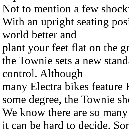
Not to mention a few shockw
With an upright seating posi
world better and
plant your feet flat on the
the Townie sets a new stand
control. Although
many Electra bikes feature 
some degree, the Townie show
We know there are so many
it can be hard to decide. So