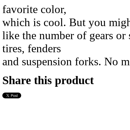
favorite color,
which is cool. But you migh
like the number of gears or 
tires, fenders
and suspension forks. No mat
Share this product