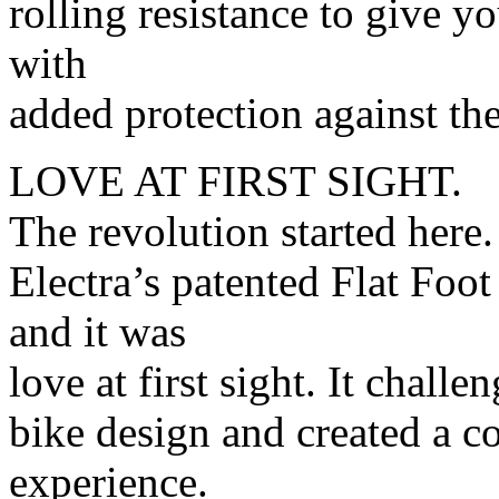
rolling resistance to give y
with
added protection against the
LOVE AT FIRST SIGHT.
The revolution started here
Electra’s patented Flat Foo
and it was
love at first sight. It chall
bike design and created a co
experience.