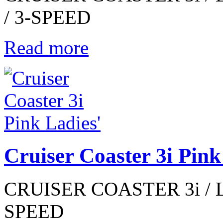
/ 3-SPEED
Read more
Cruiser Coaster 3i Pink
CRUISER COASTER 3i / LA
SPEED