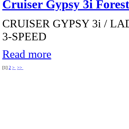
Cruiser Gypsy 3i Fores
CRUISER GYPSY 3i / LAD
3-SPEED
Read more
[
1
]
2
>
>>