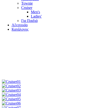
Townie
Cruiser
Men's
Ladies'
Για Παιδιά
Αξεσουάρ
Κατάλογος