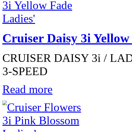
Cruiser Daisy 3i Yellow
CRUISER DAISY 3i / LAD
3-SPEED
Read more