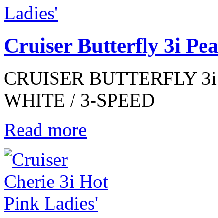
Cruiser Butterfly 3i Pe
CRUISER BUTTERFLY 3i 
WHITE / 3-SPEED
Read more