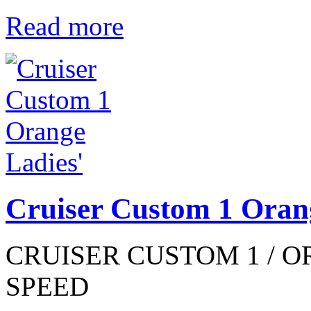
Read more
Cruiser Custom 1 Oran
CRUISER CUSTOM 1 / OR
SPEED