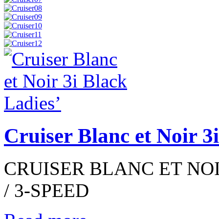
Cruiser Blanc et Noir 3
CRUISER BLANC ET NOIR
/ 3-SPEED