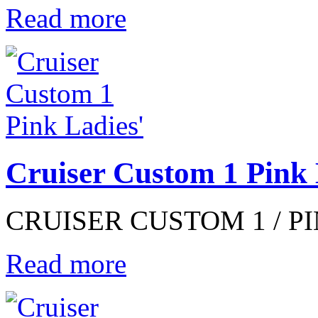
Read more
Cruiser Custom 1 Pink 
CRUISER CUSTOM 1 / PIN
Read more