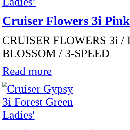
Cruiser Flowers 3i Pin
CRUISER FLOWERS 3i / 
BLOSSOM / 3-SPEED
Read more