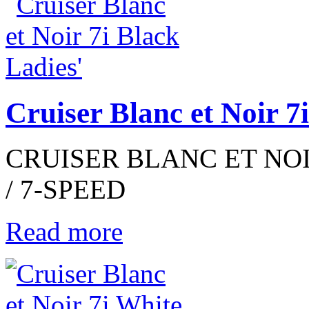
Cruiser Blanc et Noir 7
CRUISER BLANC ET NOIR
/ 7-SPEED
Read more