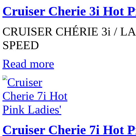
Cruiser Cherie 3i Hot P
CRUISER CHÉRIE 3i / LAD
SPEED
Read more
Cruiser Cherie 7i Hot P