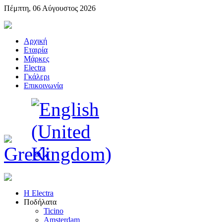
Πέμπτη, 06 Αύγουστος 2026
Αρχική
Εταιρία
Μάρκες
Electra
Γκάλερι
Επικοινωνία
Η Electra
Ποδήλατα
Ticino
Amsterdam