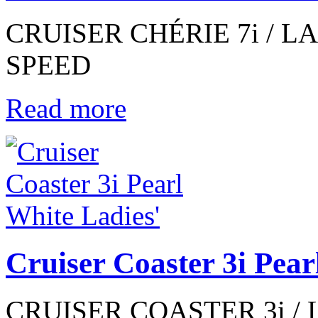
CRUISER CHÉRIE 7i / LAD
SPEED
Read more
Cruiser Coaster 3i Pear
CRUISER COASTER 3i / 