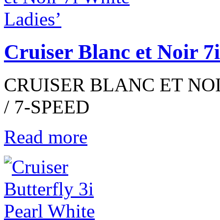
Cruiser Blanc et Noir 7
CRUISER BLANC ET NOIR
/ 7-SPEED
Read more