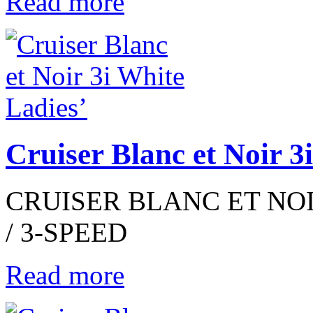
Read more
Cruiser Blanc et Noir 3
CRUISER BLANC ET NOIR
/ 3-SPEED
Read more