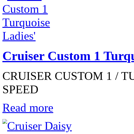
Cruiser Custom 1 Turqu
CRUISER CUSTOM 1 / TUR
SPEED
Read more